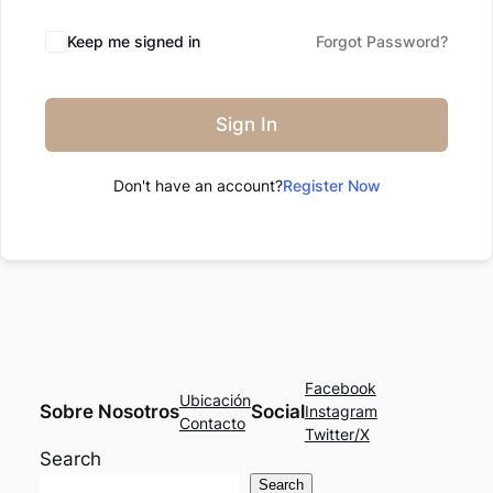
Keep me signed in
Forgot Password?
Sign In
Don't have an account?
Register Now
Facebook
Ubicación
Sobre Nosotros
Social
Instagram
Contacto
Twitter/X
Search
Search