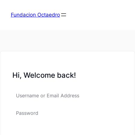
Fundacion Octaedro
Hi, Welcome back!