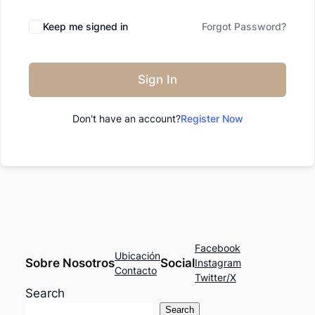
Keep me signed in
Forgot Password?
Sign In
Don't have an account?
Register Now
Facebook
Ubicación
Sobre Nosotros
Social
Instagram
Contacto
Twitter/X
Search
Search