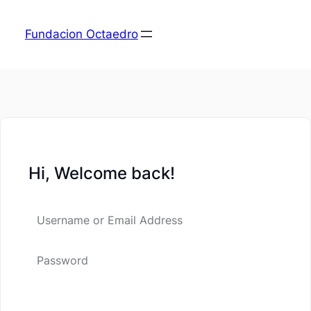
Fundacion Octaedro
Hi, Welcome back!