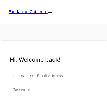
Fundacion Octaedro
Hi, Welcome back!