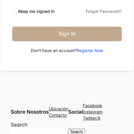
Keep me signed in
Forgot Password?
Sign In
Don't have an account?
Register Now
Facebook
Ubicación
Sobre Nosotros
Social
Instagram
Contacto
Twitter/X
Search
Search