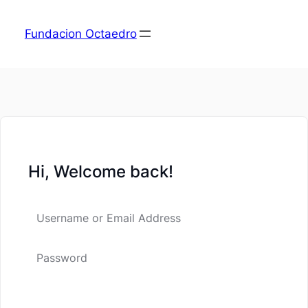
Fundacion Octaedro
Hi, Welcome back!