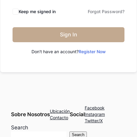
Keep me signed in
Forgot Password?
Sign In
Don't have an account?
Register Now
Facebook
Ubicación
Sobre Nosotros
Social
Instagram
Contacto
Twitter/X
Search
Search