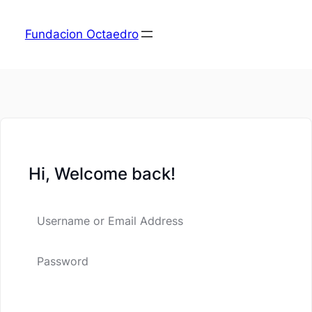
Fundacion Octaedro
Hi, Welcome back!