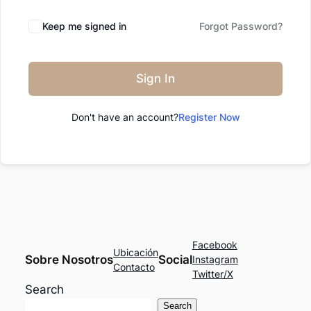
Keep me signed in
Forgot Password?
Sign In
Don't have an account?
Register Now
Facebook
Ubicación
Sobre Nosotros
Social
Instagram
Contacto
Twitter/X
Search
Search